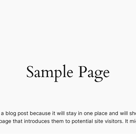
Sample Page
 a blog post because it will stay in one place and will s
ge that introduces them to potential site visitors. It mi