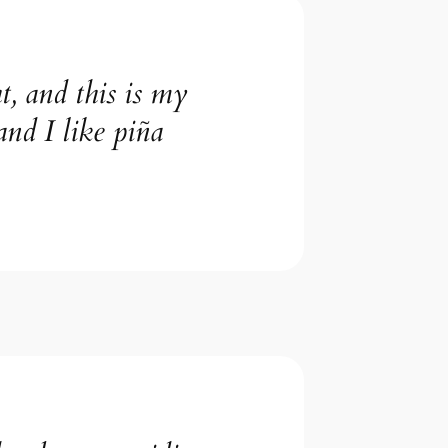
t, and this is my
and I like piña