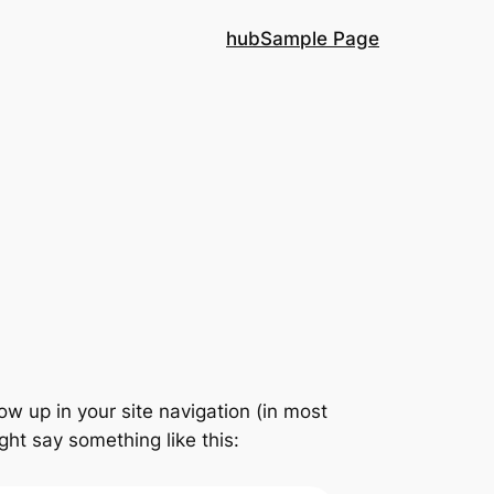
hub
Sample Page
how up in your site navigation (in most
ght say something like this: