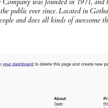
ompany was founded in 1971, and ha
o the public ever since. Located in Go
eople and does all kinds of awesome t
to
your dashboard
to delete this page and create new pa
About
Pr
Team
Pr