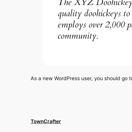
The XYZ Doohickey C
quality doohickeys t
employs over 2,000 p
community.
As a new WordPress user, you should go 
TownCrafter