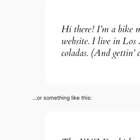
Hi there! I’m a bike m
website. I live in Los
coladas. (And gettin’ c
…or something like this: