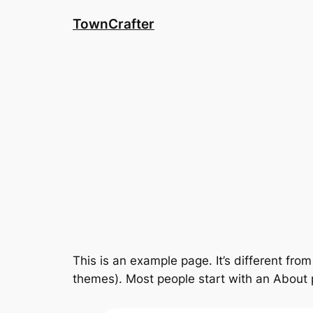
Skip
TownCrafter
to
content
This is an example page. It’s different from
themes). Most people start with an About pa