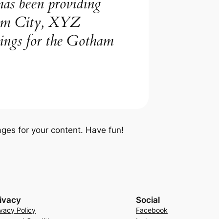
s been providing
tham City, XYZ
hings for the Gotham
ges for your content. Have fun!
ivacy
Social
ivacy Policy
Facebook