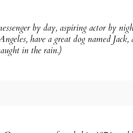
essenger by day, aspiring actor by nigh
 Angeles, have a great dog named Jack, 
aught in the rain.)