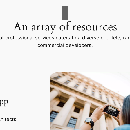
An array of resources
f professional services caters to a diverse clientele, 
commercial developers.
App
hitects.