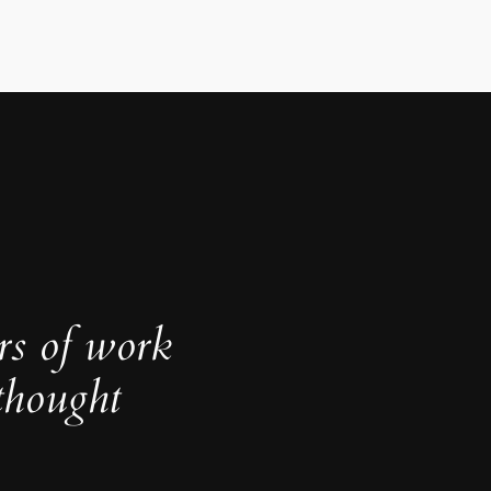
rs of work
thought