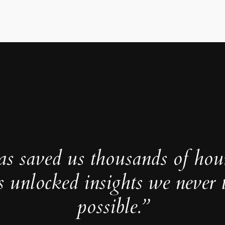
as saved us thousands of hou
s unlocked insights we never 
possible.”