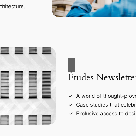
chitecture.
Études Newslette
A world of thought-provo
Case studies that celebr
Exclusive access to desi