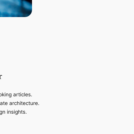
r
king articles.
ate architecture.
gn insights.