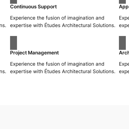
Continuous Support
App
Experience the fusion of imagination and
Expe
ns.
expertise with Études Architectural Solutions.
expe
Project Management
Arch
Experience the fusion of imagination and
Expe
ns.
expertise with Études Architectural Solutions.
expe