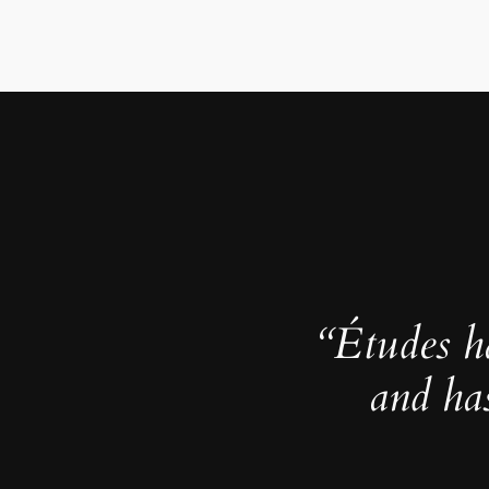
“Études h
and ha