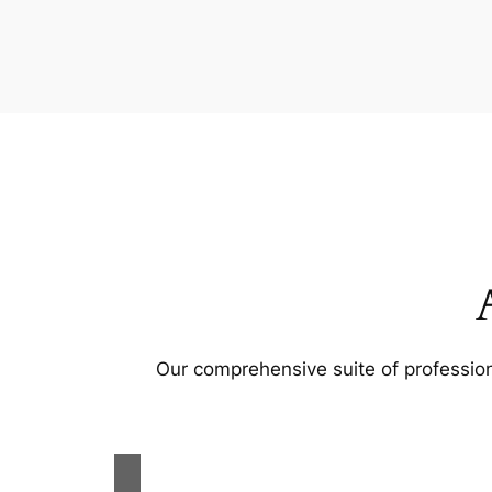
Our comprehensive suite of profession