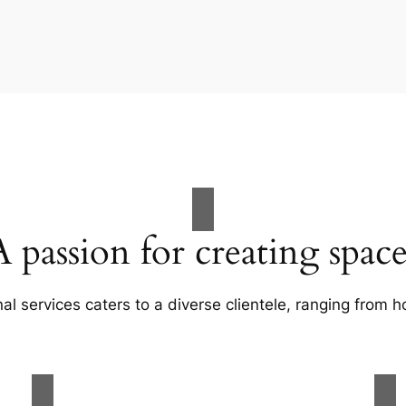
A passion for creating space
al services caters to a diverse clientele, ranging fro