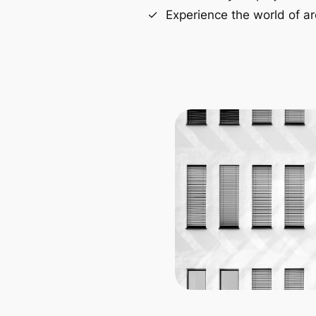
Experience the world of ar