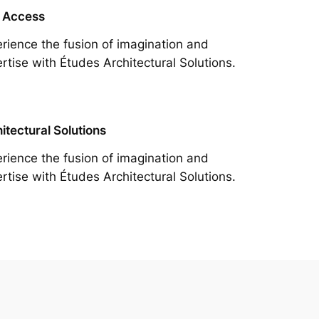
 Access
rience the fusion of imagination and
rtise with Études Architectural Solutions.
itectural Solutions
rience the fusion of imagination and
rtise with Études Architectural Solutions.