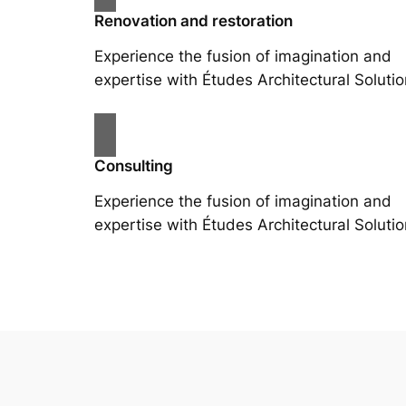
Renovation and restoration
Experience the fusion of imagination and
expertise with Études Architectural Solutio
Consulting
Experience the fusion of imagination and
expertise with Études Architectural Solutio