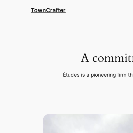
Skip
TownCrafter
to
content
A commitm
Études is a pioneering firm th