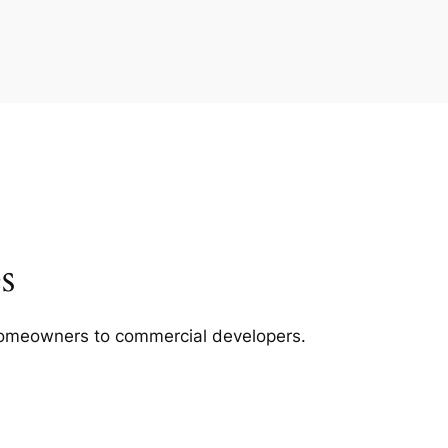
s
m homeowners to commercial developers.