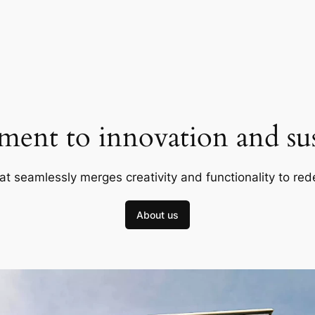
ent to innovation and sust
at seamlessly merges creativity and functionality to red
About us