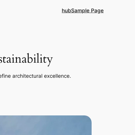
hub
Sample Page
ainability
efine architectural excellence.