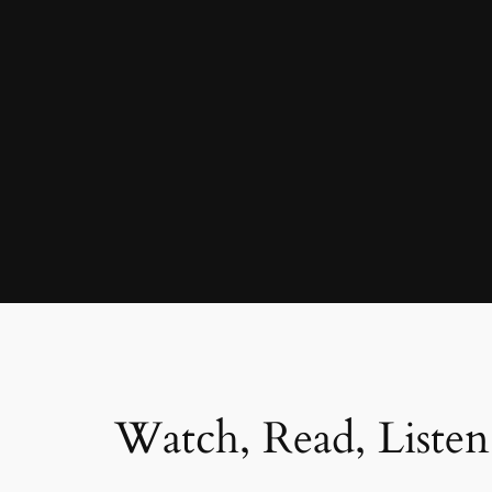
Watch, Read, Listen