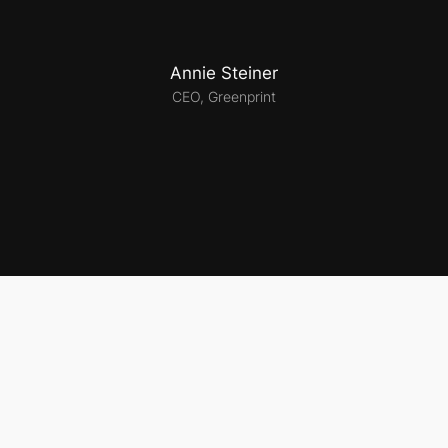
Annie Steiner
CEO, Greenprint