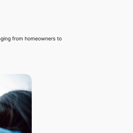
ranging from homeowners to