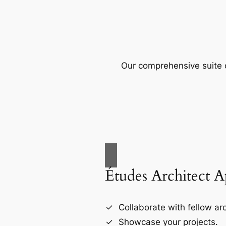
Our comprehensive suite o
Études Architect 
Collaborate with fellow arc
Showcase your projects.